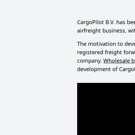
CargoPilot B.V. has b
airfreight business, w
The motivation to deve
registered freight fo
company.
Wholesale b
development of CargoPil