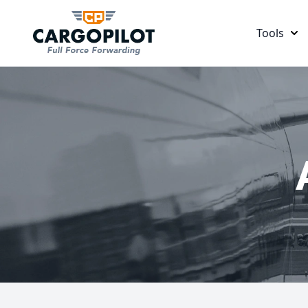
Tools
CargoPilot