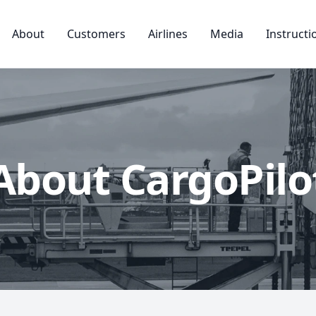
About
Customers
Airlines
Media
Instructi
About CargoPilo