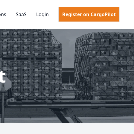
ons
SaaS
Login
Register on CargoPilot
t