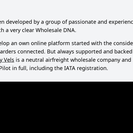
een developed by a group of passionate and experienc
ith a very clear Wholesale DNA.
lop an own online platform started with the conside
rwarders connected. But always supported and backed 
y Vels
is a neutral airfreight wholesale company and
ot in full, including the IATA registration.