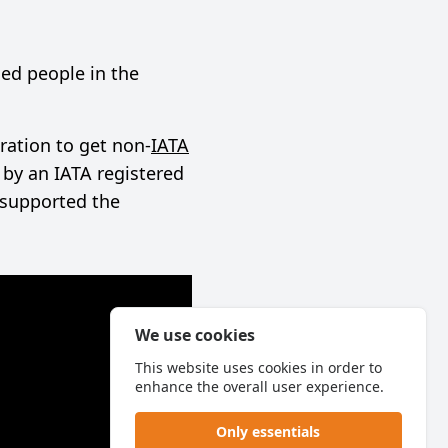
ed people in the
ration to get non-
IATA
by an IATA registered
 supported the
We use cookies
This website uses cookies in order to
enhance the overall user experience.
Only essentials